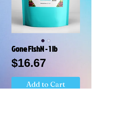
Gone FishN - 1 lb
Price
$16.67
Add to Cart
Natural Nitrogen Source for Plants.
Derived From: fish meal