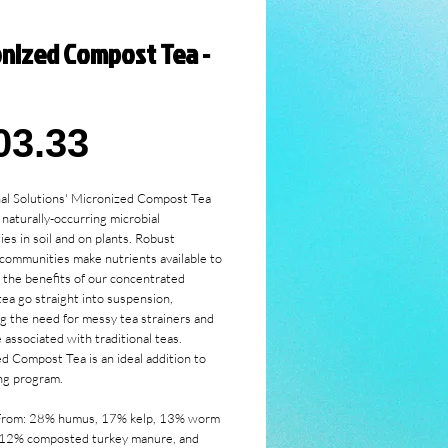
onized Compost Tea -
Price
03.33
al Solutions' Micronized Compost Tea 
naturally-occurring microbial 
es in soil and on plants. Robust 
 communities make nutrients available to 
l the benefits of our concentrated 
ea go straight into suspension, 
ng the need for messy tea strainers and 
associated with traditional teas. 
d Compost Tea is an ideal addition to 
ng program. 
From: 28% humus, 17% kelp, 13% worm 
 12% composted turkey manure, and 