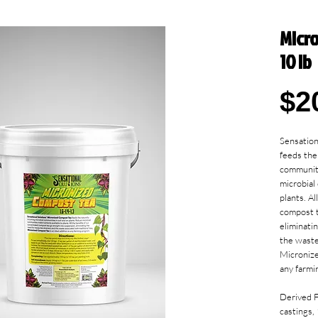
Micr
10 lb
$2
Sensation
feeds the 
communiti
microbial
plants. Al
compost t
eliminati
the waste 
Micronize
any farmi
Derived 
castings,