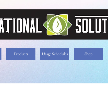
Products
Usage Schedules
Shop