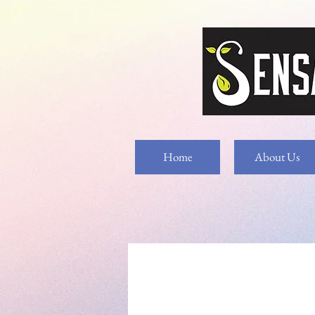
Home
About Us