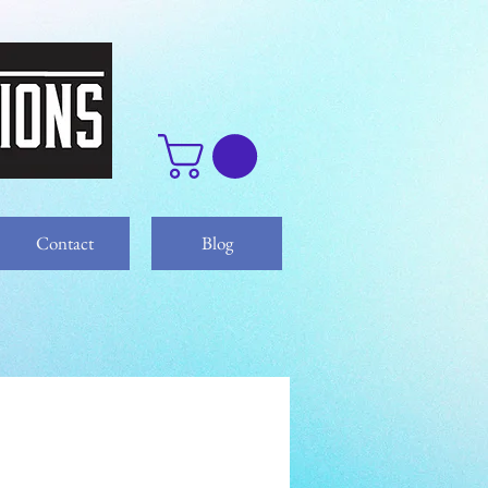
Contact
Blog