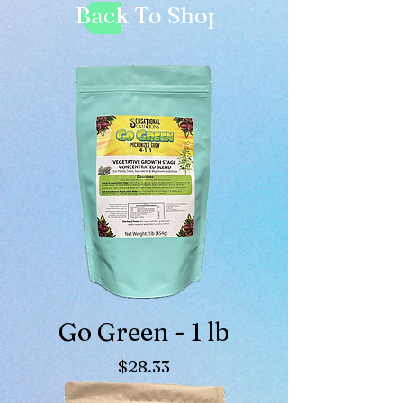
Back To Shop
Go Green - 1 lb
Price
$28.33