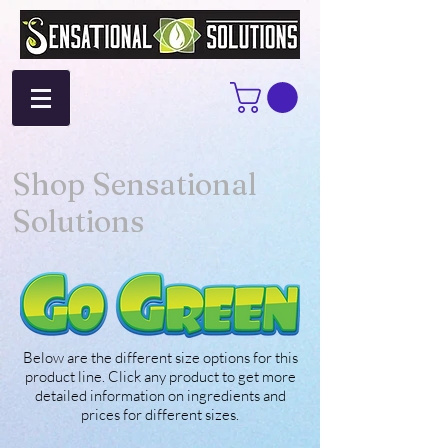
Shop Sensational
Solutions
Below are the different size options for this
product line. Click any product to get more
detailed information on ingredients and
prices for different sizes.