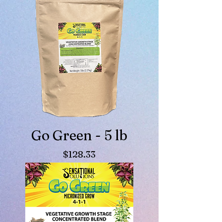
Go Green - 5 lb
Price
$128.33